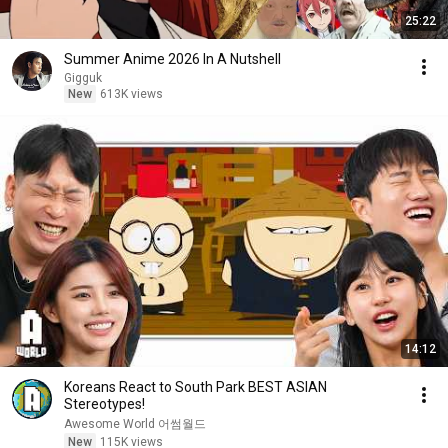
25:22
Summer Anime 2026 In A Nutshell
Gigguk
New
613K views
14:12
Koreans React to South Park BEST ASIAN
Stereotypes!
Awesome World 어썸월드
New
115K views