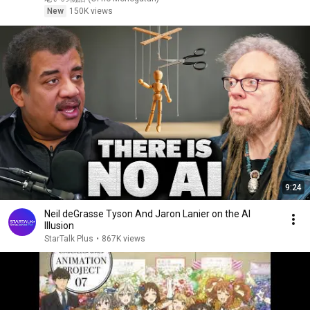
ついた――
New
150K views
9:24
Neil deGrasse Tyson And Jaron Lanier on the AI
Illusion
StarTalk Plus
•
867K views