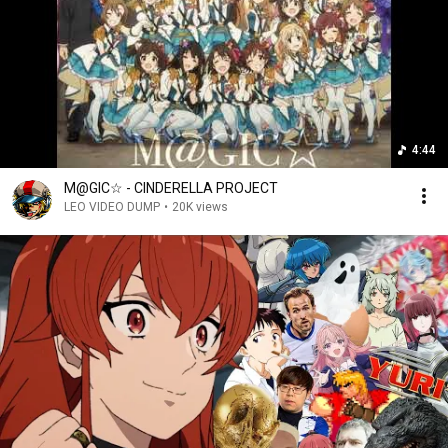
4:44
M@GIC☆ - CINDERELLA PROJECT
LEO VIDEO DUMP
•
20K views