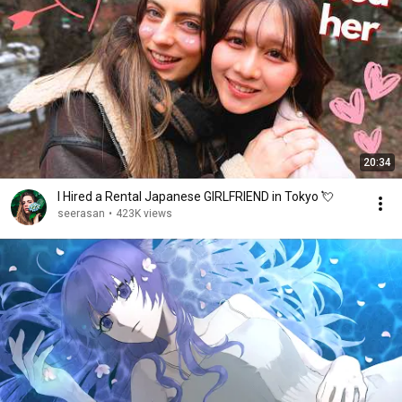
20:34
I Hired a Rental Japanese GIRLFRIEND in Tokyo 💘
seerasan
•
423K views