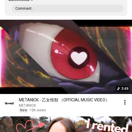
Comment...
3:49
METANICK - 乙女怪獣 （OFFICIAL MUSIC VIDEO）
METANICK
New
15K views