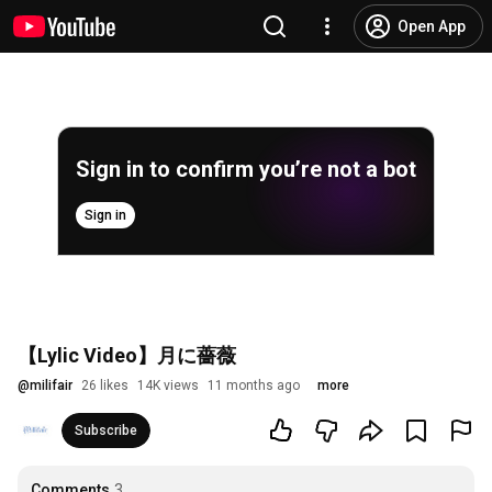
Open App
Sign in to confirm you’re not a bot
Sign in
【Lylic Video】月に薔薇
@
milifair
26 likes
14K views
11 months ago
more
Subscribe
Comments
3