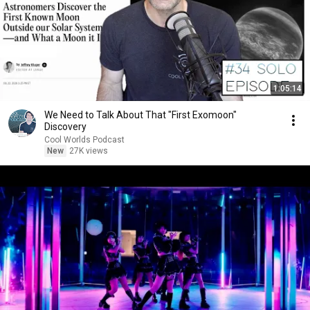
1:05:14
We Need to Talk About That "First Exomoon"
Discovery
Cool Worlds Podcast
New
27K views