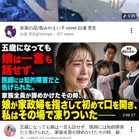
5:05
奈落の花/島みやえい子 cover 白瀬 雪見
白瀬 雪見@Vsinger
•
427 views
2:06:27
五歳になっても娘は一言も話せず、医師には知的障害
だと告げられた。家族全員が諦めかけたその時、娘が
家政婦を指さして初めて口を開き、私はその場で凍り
老いの物語 (Oi no Monogatari)