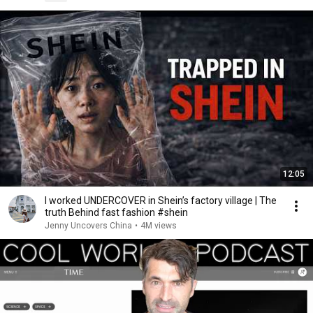
12:05
I worked UNDERCOVER in Shein’s factory village | The
truth Behind fast fashion #shein
Jenny Uncovers China
•
4M views