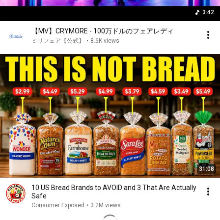
3:42
【MV】CRYMORE - 100万ドルのフェアレディ
ミリフェア【公式】
•
8.6K views
31:08
10 US Bread Brands to AVOID and 3 That Are Actually
Safe
Consumer Exposed
•
3.2M views