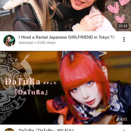
20:34
I Hired a Rental Japanese GIRLFRIEND in Tokyo 💘
seerasan
•
416K views
4:01
DaTuRa『DaTuRa』MV FULL