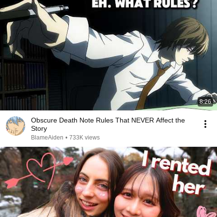
8:26
Obscure Death Note Rules That NEVER Affect the
Story
BlameAiden
•
733K views