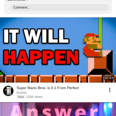
Comment...
32:43
Super Mario Bros. is 0.1 From Perfect
Kosmic
New
150K views