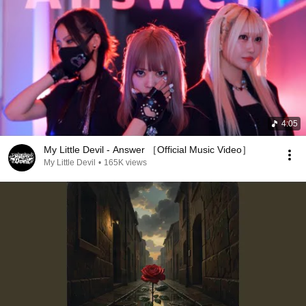
4:05
My Little Devil - Answer ［Official Music Video］
My Little Devil
•
165K views