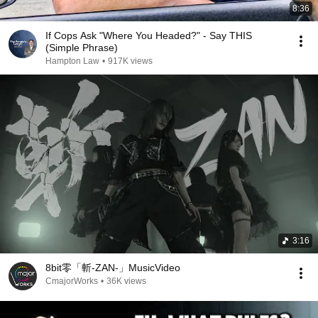
8:36
If Cops Ask "Where You Headed?" - Say THIS
(Simple Phrase)
Hampton Law
•
917K views
3:16
8bit零「斬-ZAN-」MusicVideo
CmajorWorks
•
36K views