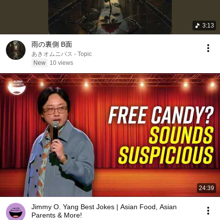
3:13
雨の裏側 B面
あきオムニバス - Topic
New
10 views
24:39
Jimmy O. Yang Best Jokes | Asian Food, Asian
Parents & More!