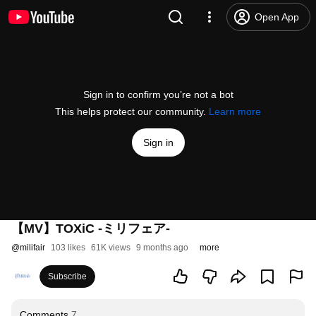
Open App
Sign in to confirm you’re not a bot
This helps protect our community.
Learn more
Sign in
【MV】TOXiC -ミリフェア-
@
milifair
103 likes
61K views
9 months ago
more
Subscribe
Comments
7