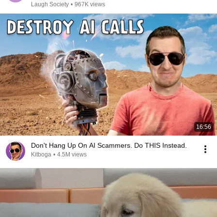
Laugh Society
•
967K views
16:56
Don't Hang Up On AI Scammers. Do THIS Instead.
Kitboga
•
4.5M views