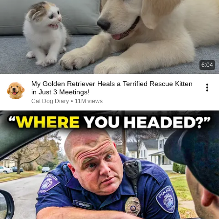
6:04
My Golden Retriever Heals a Terrified Rescue Kitten
in Just 3 Meetings!
Cat Dog Diary
•
11M views